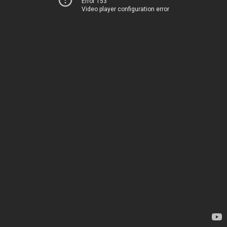
Error 153
Video player configuration error