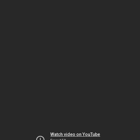
Watch video on YouTube