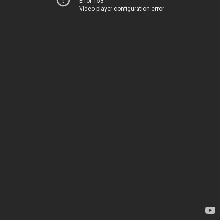
Error 153
Video player configuration error