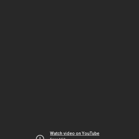
Watch video on YouTube