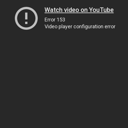
Watch video on YouTube
Error 153
Video player configuration error