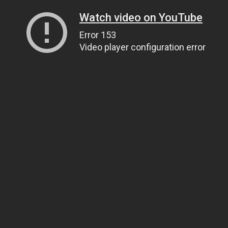
Watch video on YouTube
Error 153
Video player configuration error