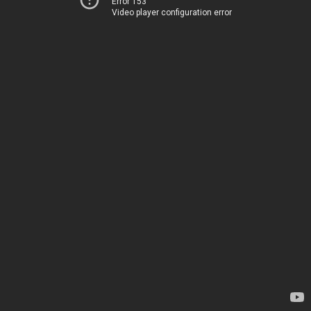
Error 153
Video player configuration error