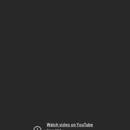
Watch video on YouTube