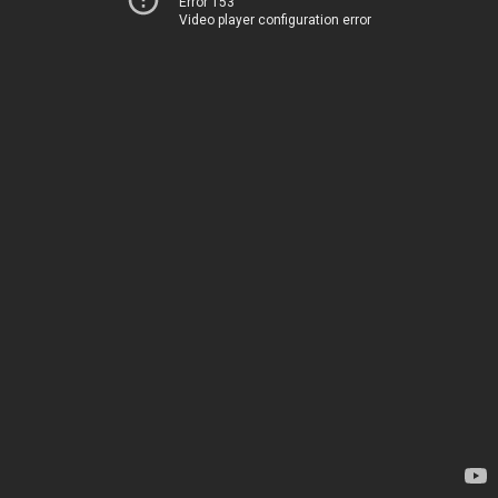
Error 153
Video player configuration error