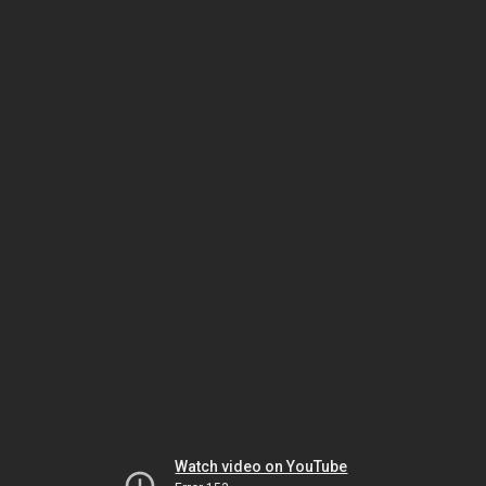
Watch video on YouTube