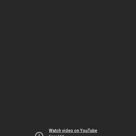
Watch video on YouTube