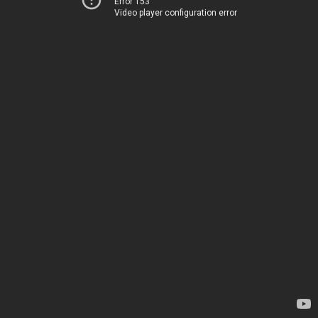
Error 153
Video player configuration error