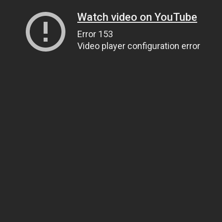
Watch video on YouTube
Error 153
Video player configuration error