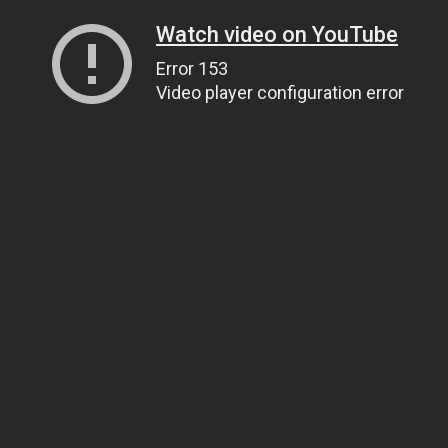
Watch video on YouTube
Error 153
Video player configuration error