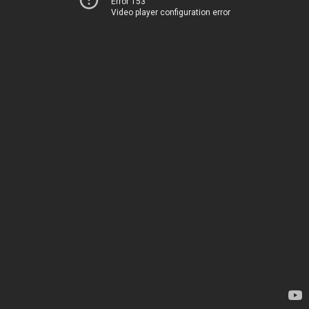
Error 153
Video player configuration error