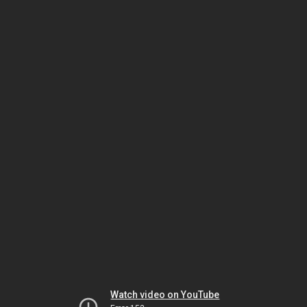
Watch video on YouTube