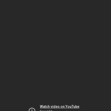
Watch video on YouTube