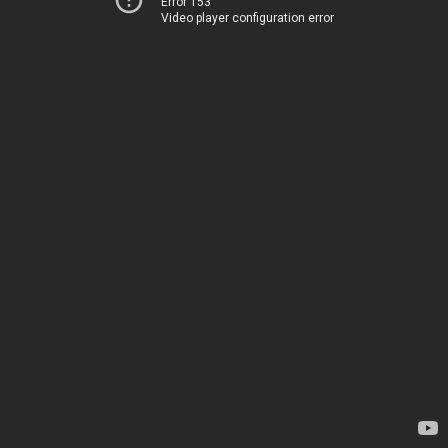
Error 153
Video player configuration error