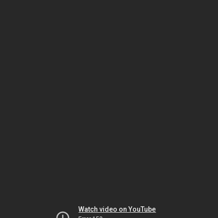
Watch video on YouTube