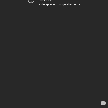
Error 153
Video player configuration error