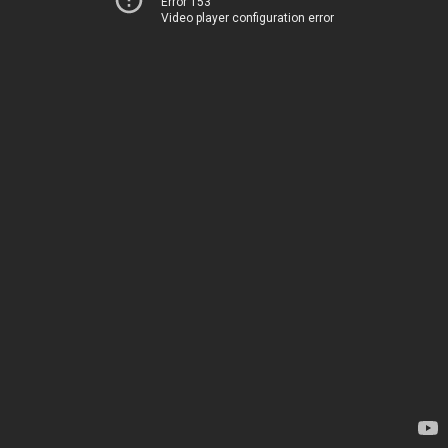
Error 153
Video player configuration error