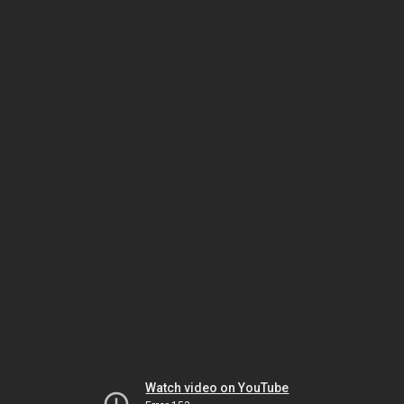
Watch video on YouTube