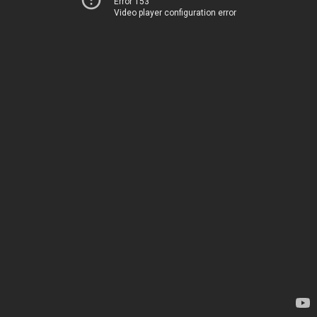
Error 153
Video player configuration error