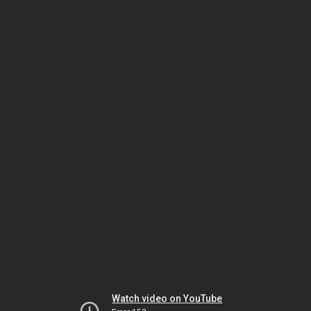
Watch video on YouTube