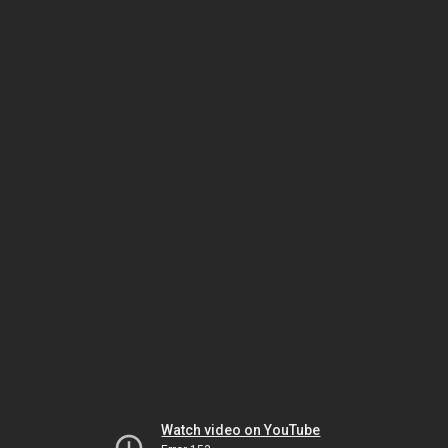
Watch video on YouTube