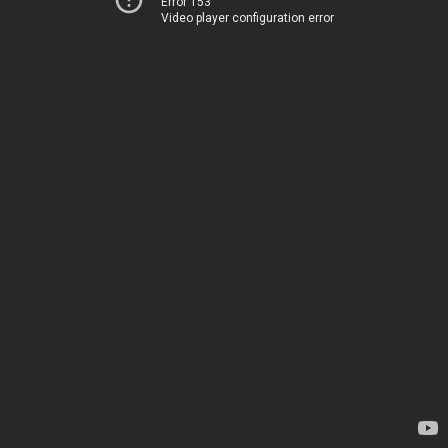
Error 153
Video player configuration error