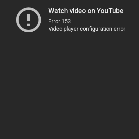
Watch video on YouTube
Error 153
Video player configuration error