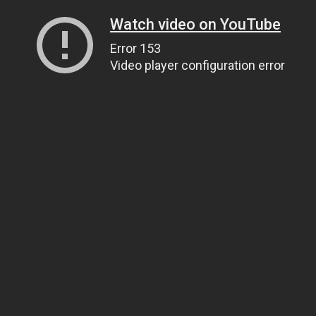
Watch video on YouTube
Error 153
Video player configuration error