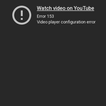
Watch video on YouTube
Error 153
Video player configuration error