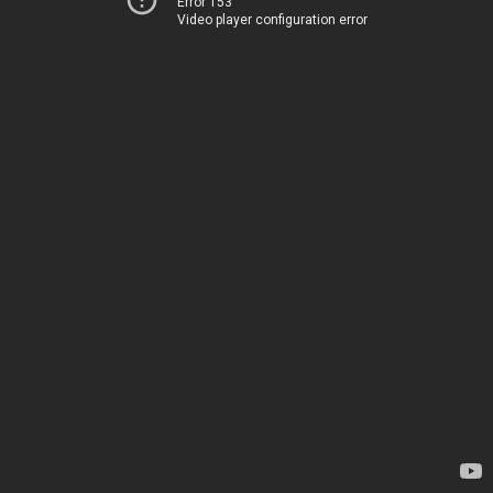
Error 153
Video player configuration error