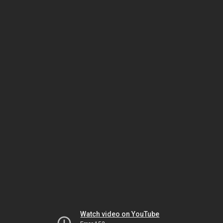
Watch video on YouTube