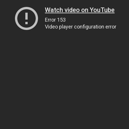
Watch video on YouTube
Error 153
Video player configuration error