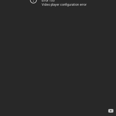
Error 153
Video player configuration error