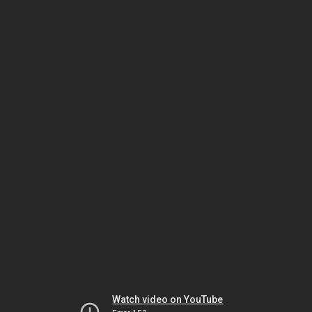
Watch video on YouTube