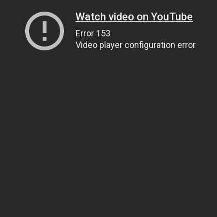
Watch video on YouTube
Error 153
Video player configuration error