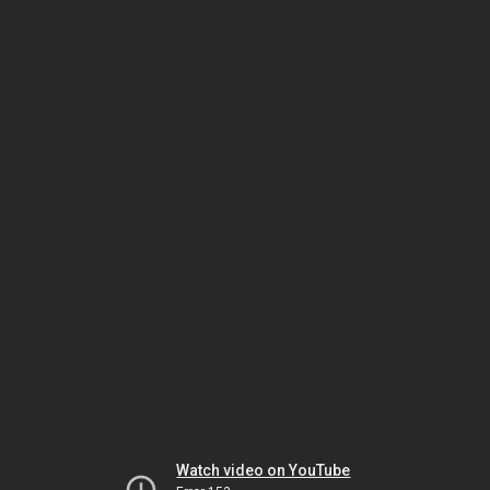
Watch video on YouTube