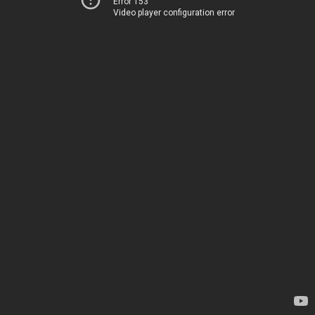
Error 153
Video player configuration error