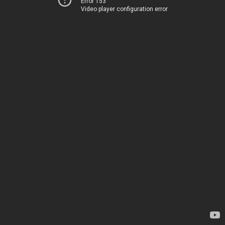
Error 153
Video player configuration error