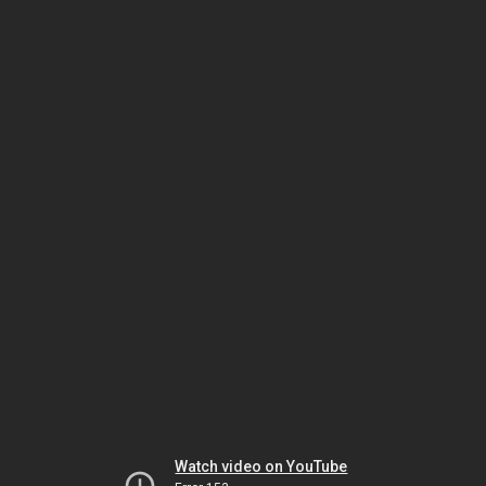
Watch video on YouTube