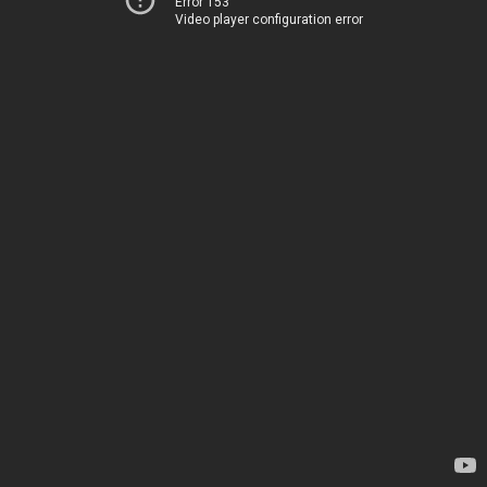
Error 153
Video player configuration error