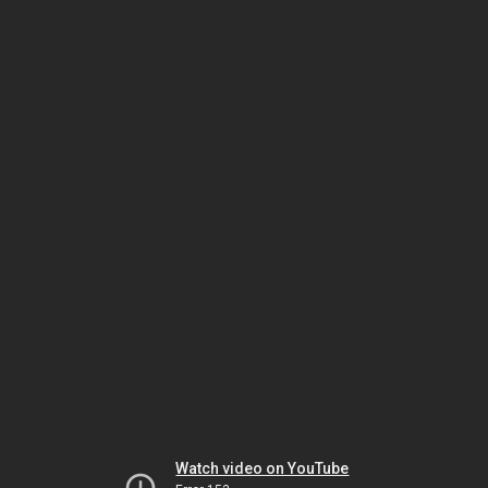
Watch video on YouTube