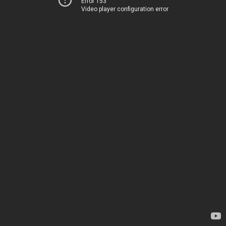
Error 153
Video player configuration error