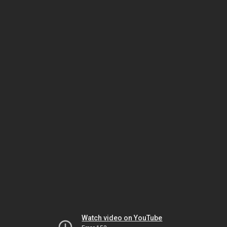
Watch video on YouTube