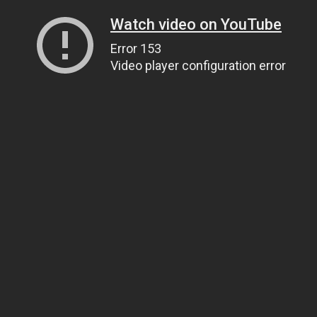
Watch video on YouTube
Error 153
Video player configuration error