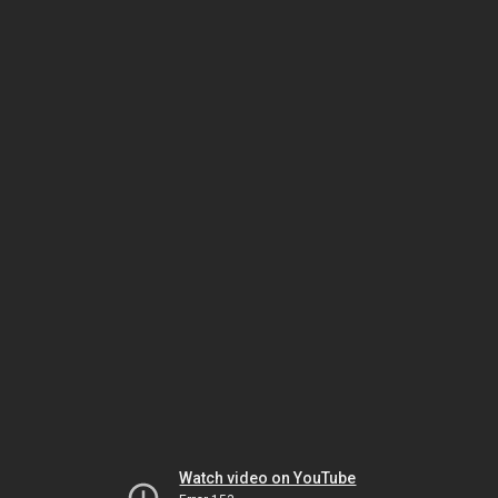
Watch video on YouTube