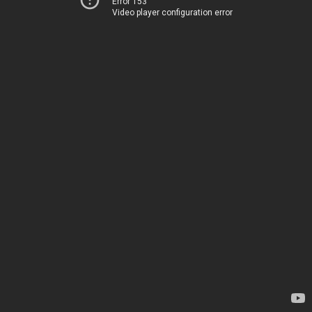
Error 153
Video player configuration error