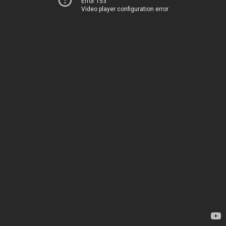
Error 153
Video player configuration error