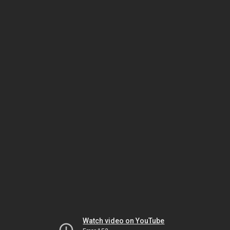
Watch video on YouTube