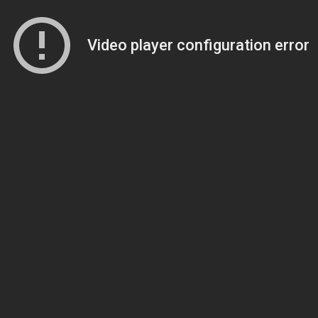
Video player configuration error