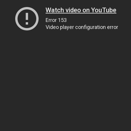
Watch video on YouTube
Error 153
Video player configuration error