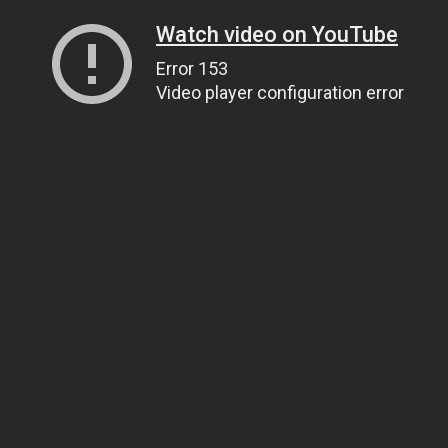
Watch video on YouTube
Error 153
Video player configuration error