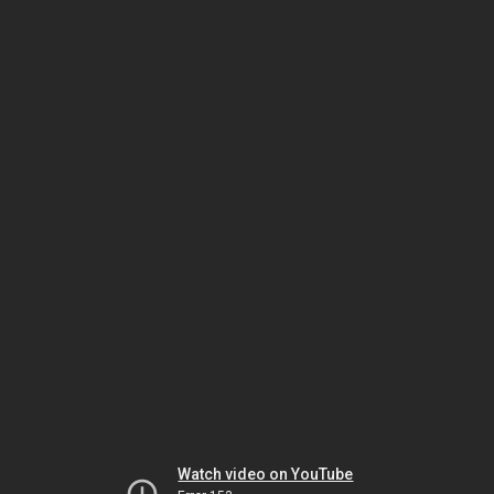
Watch video on YouTube