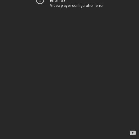
Error 153
Video player configuration error