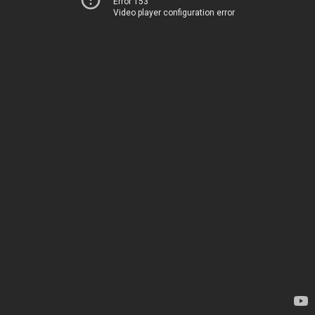
Error 153
Video player configuration error