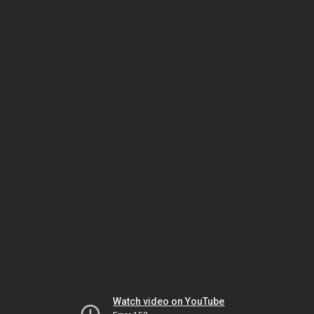
Watch video on YouTube