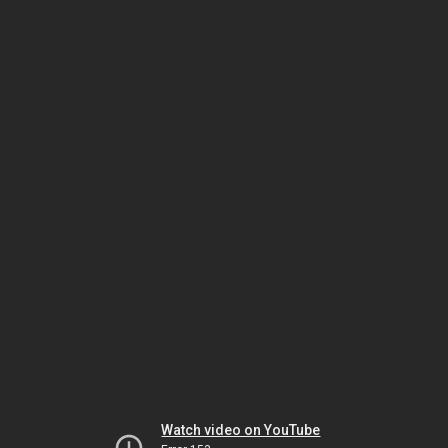
Watch video on YouTube