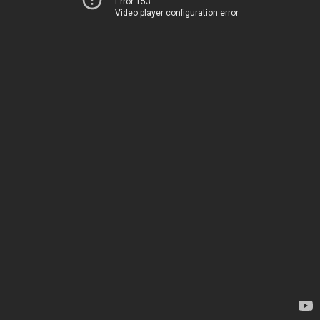
Error 153
Video player configuration error