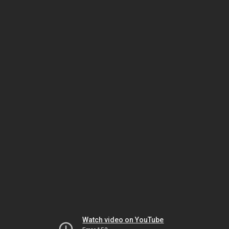
Watch video on YouTube