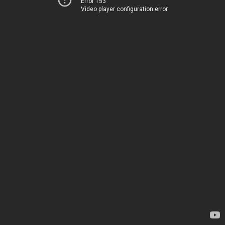
Error 153
Video player configuration error