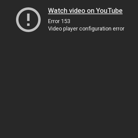
Watch video on YouTube
Error 153
Video player configuration error