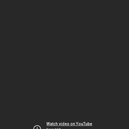
Watch video on YouTube