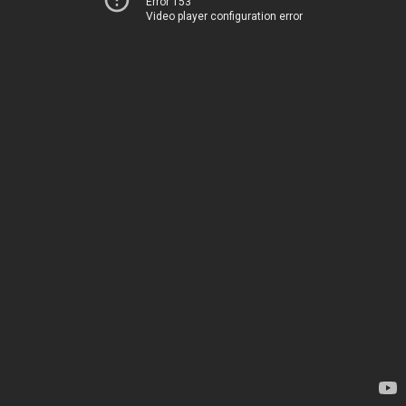
Error 153
Video player configuration error