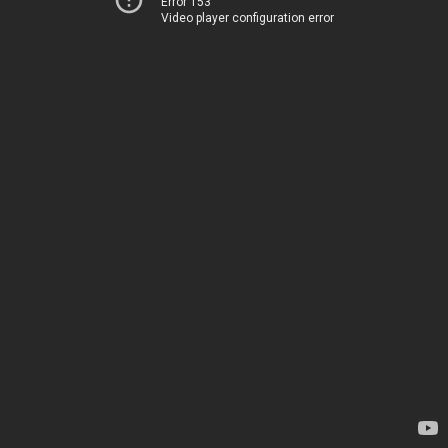
Error 153
Video player configuration error