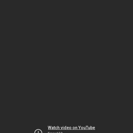
Watch video on YouTube