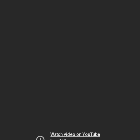
Watch video on YouTube