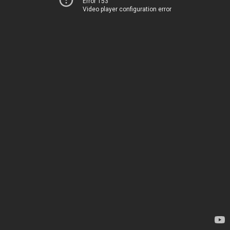
Error 153
Video player configuration error