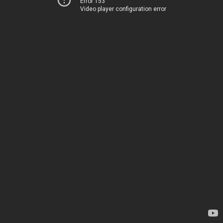
Error 153
Video player configuration error