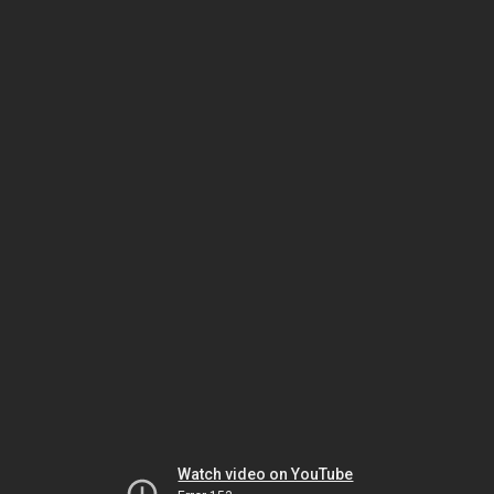
Watch video on YouTube