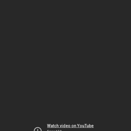
Watch video on YouTube