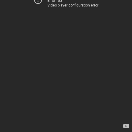
Error 153
Video player configuration error