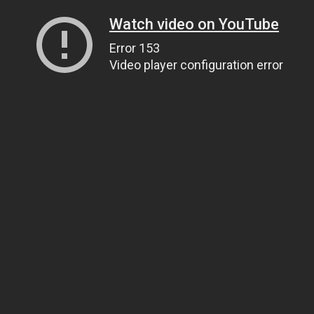
Watch video on YouTube
Error 153
Video player configuration error