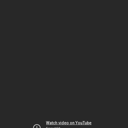
Watch video on YouTube