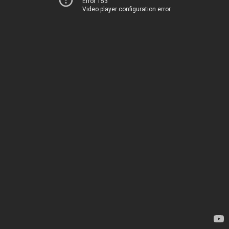
Error 153
Video player configuration error