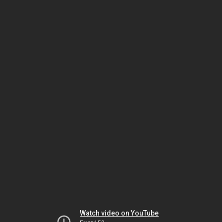
Watch video on YouTube