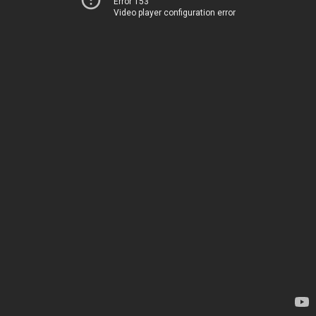
Error 153
Video player configuration error