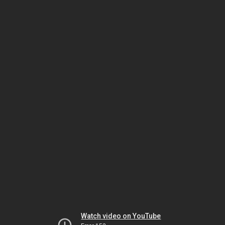
Watch video on YouTube