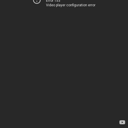
Error 153
Video player configuration error