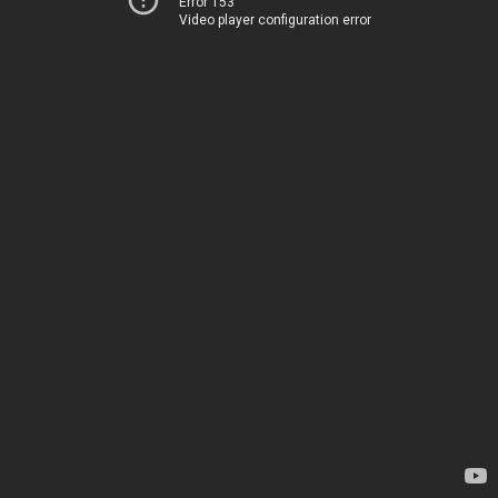
Error 153
Video player configuration error