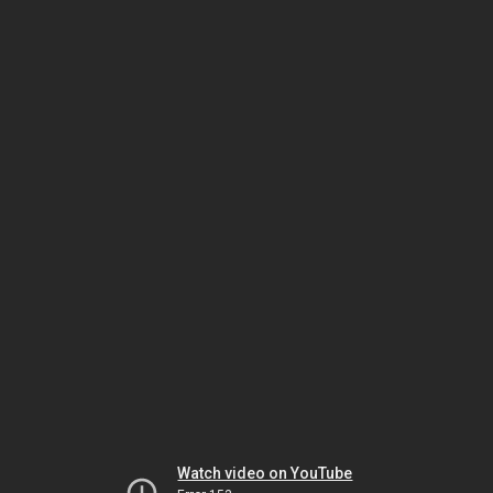
Watch video on YouTube