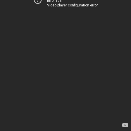
Error 153
Video player configuration error