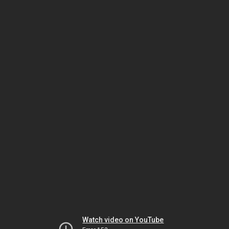
Watch video on YouTube