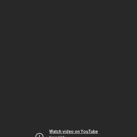
Watch video on YouTube