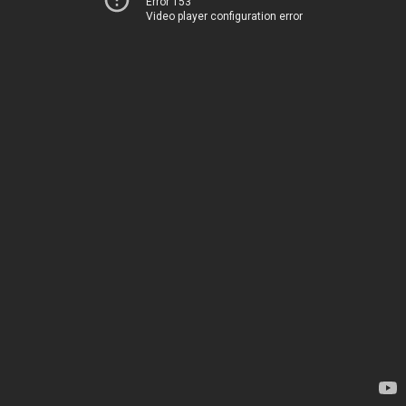
Error 153
Video player configuration error