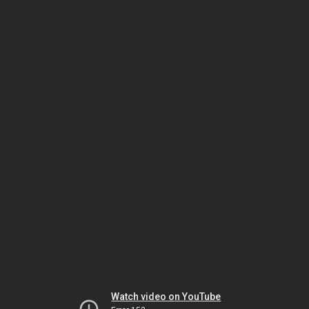
Watch video on YouTube