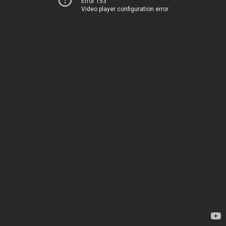
Error 153
Video player configuration error